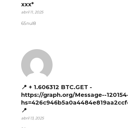
ххх*
abril 11, 2025
65nul8
📍 + 1.606312 BTC.GET -
https://graph.org/Message--120154
hs=426c946b5a0a4484e819aa2ccf
📍
abril 13, 2025