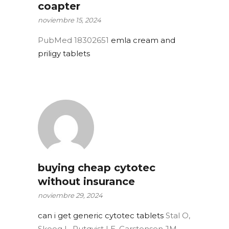
coapter
noviembre 15, 2024
PubMed 18302651
emla cream and
priligy tablets
buying cheap cytotec
without insurance
noviembre 29, 2024
can i get generic cytotec tablets
Stal O,
Skoog L, Rutqvist LE, Carstensen JM,