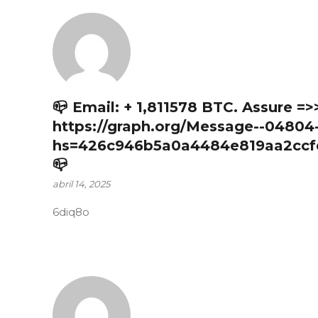
📪 Email: + 1,811578 BTC. Assure =>
https://graph.org/Message--04804
hs=426c946b5a0a4484e819aa2ccf
📪
abril 14, 2025
6diq8o