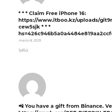
* * * Claim Free iPhone 16:
https://www.itboo.kz/uploads/git9
cew5sjk * * *
hs=426c946b5a0a4484e819aa2ccf
marzo 8, 2025
1jd5iz
📲 You have a gift from Binance. Ve