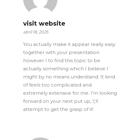
visit website
abril 18, 2025
You actually make it appear really easy
together with your presentation
however I to find this topic to be
actually something which I believe I
might by no means understand. It kind
of feels too complicated and
extremely extensive for me. I’m looking
forward on your next put up, I¦ll
attempt to get the grasp of it!