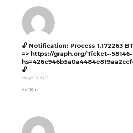
🔓 Notification: Process 1.172263 B
=> https://graph.org/Ticket--58146
hs=426c946b5a0a4484e819aa2ccf
🔓
mayo 13, 2025
kx481u