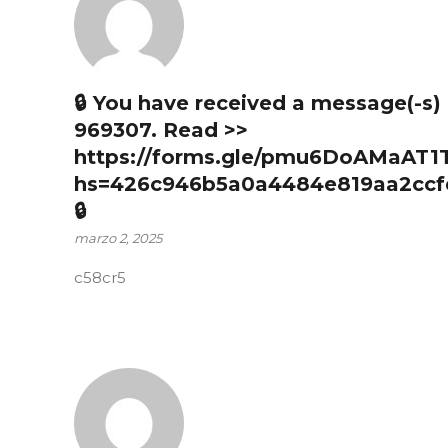
🔒 You have received a message(-s
969307. Read >>
https://forms.gle/pmu6DoAMaAT1
hs=426c946b5a0a4484e819aa2ccf
🔒
marzo 2, 2025
c58cr5