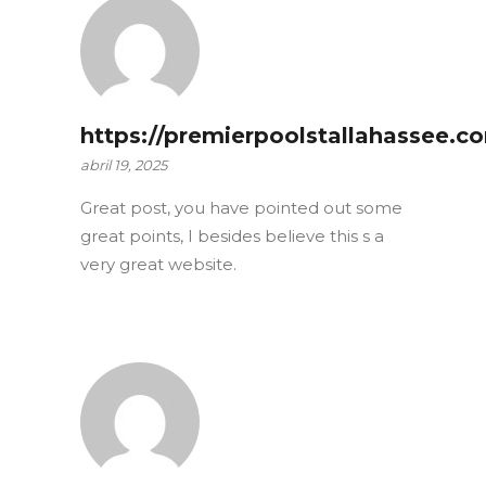
https://premierpoolstallahassee.c
abril 19, 2025
Great post, you have pointed out some
great points, I besides believe this s a
very great website.