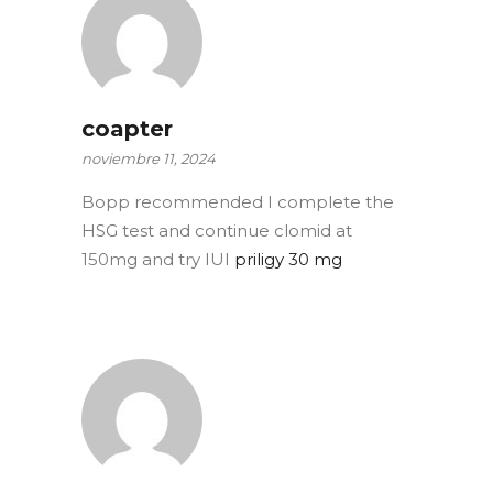
coapter
noviembre 11, 2024
Bopp recommended I complete the
HSG test and continue clomid at
150mg and try IUI
priligy 30 mg