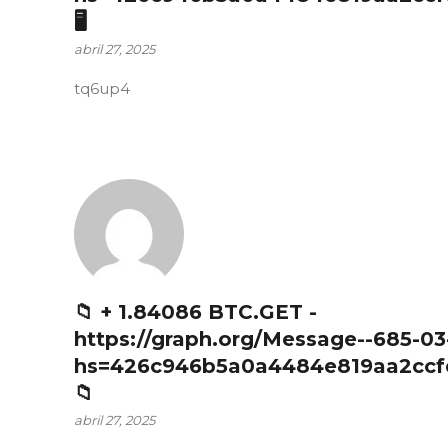
🖥
abril 27, 2025
tq6up4
📁 + 1.84086 BTC.GET -
https://graph.org/Message--685-03
hs=426c946b5a0a4484e819aa2ccf
📁
abril 27, 2025