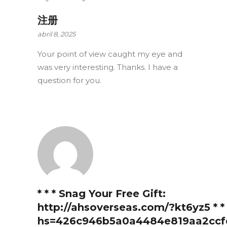
注册
abril 8, 2025
Your point of view caught my eye and
was very interesting. Thanks. I have a
question for you.
* * * Snag Your Free Gift:
http://ahsoverseas.com/?kt6yz5 * * 
hs=426c946b5a0a4484e819aa2ccf