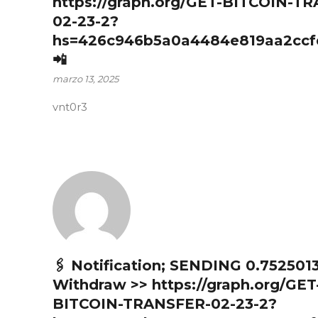
https://graph.org/GET-BITCOIN-T
02-23-2?
hs=426c946b5a0a4484e819aa2ccf
📲
marzo 13, 2025
vnt0r3
🖇 Notification; SENDING 0.752501
Withdraw >> https://graph.org/GET
BITCOIN-TRANSFER-02-23-2?