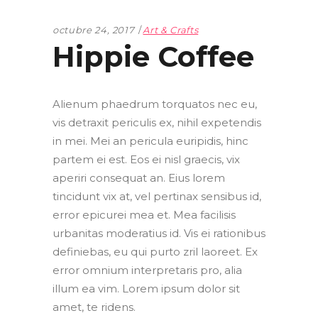
octubre 24, 2017
Art & Crafts
Hippie Coffee
Alienum phaedrum torquatos nec eu,
vis detraxit periculis ex, nihil expetendis
in mei. Mei an pericula euripidis, hinc
partem ei est. Eos ei nisl graecis, vix
aperiri consequat an. Eius lorem
tincidunt vix at, vel pertinax sensibus id,
error epicurei mea et. Mea facilisis
urbanitas moderatius id. Vis ei rationibus
definiebas, eu qui purto zril laoreet. Ex
error omnium interpretaris pro, alia
illum ea vim. Lorem ipsum dolor sit
amet, te ridens.