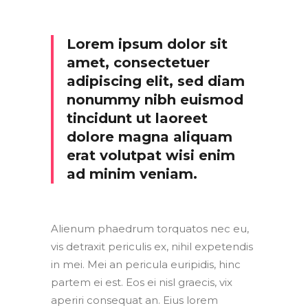
Lorem ipsum dolor sit
amet, consectetuer
adipiscing elit, sed diam
nonummy nibh euismod
tincidunt ut laoreet
dolore magna aliquam
erat volutpat wisi enim
ad minim veniam.
Alienum phaedrum torquatos nec eu,
vis detraxit periculis ex, nihil expetendis
in mei. Mei an pericula euripidis, hinc
partem ei est. Eos ei nisl graecis, vix
aperiri consequat an. Eius lorem