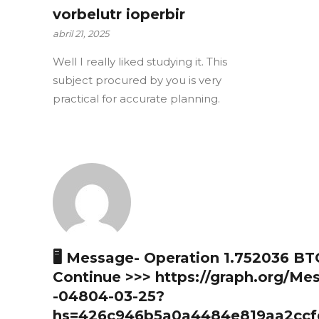
vorbelutr ioperbir
abril 21, 2025
Well I really liked studying it. This
subject procured by you is very
practical for accurate planning.
🖥 Message- Operation 1.752036 BT
Continue >>> https://graph.org/Me
-04804-03-25?
hs=426c946b5a0a4484e819aa2ccf