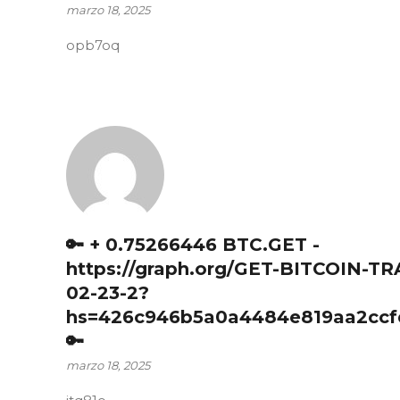
marzo 18, 2025
opb7oq
🔑 + 0.75266446 BTC.GET -
https://graph.org/GET-BITCOIN-T
02-23-2?
hs=426c946b5a0a4484e819aa2ccf
🔑
marzo 18, 2025