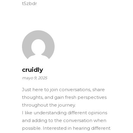
t5zbdr
cruidly
mayo 9, 2025
Just here to join conversations, share
thoughts, and gain fresh perspectives
throughout the journey.
I like understanding different opinions
and adding to the conversation when
possible. Interested in hearing different