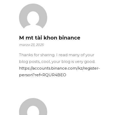
M mt tài khon binance
marzo 23, 2025
Thanks for sharing. I read many of your
blog posts, cool, your blog is very good.
https://accounts.binance.com/kz/register-
person?ref=RQUR4BEO