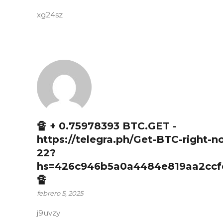
xg24sz
🔏 + 0.75978393 BTC.GET -
https://telegra.ph/Get-BTC-right-n
22?
hs=426c946b5a0a4484e819aa2ccf
🔏
febrero 5, 2025
j9uvzy