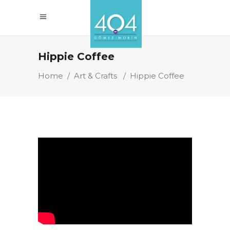
Hippie Coffee
Home
/
Art & Crafts
/
Hippie Coffee