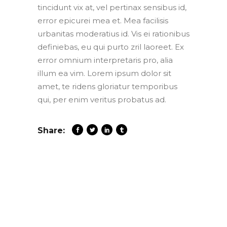
tincidunt vix at, vel pertinax sensibus id,
error epicurei mea et. Mea facilisis
urbanitas moderatius id. Vis ei rationibus
definiebas, eu qui purto zril laoreet. Ex
error omnium interpretaris pro, alia
illum ea vim. Lorem ipsum dolor sit
amet, te ridens gloriatur temporibus
qui, per enim veritus probatus ad.
Share: