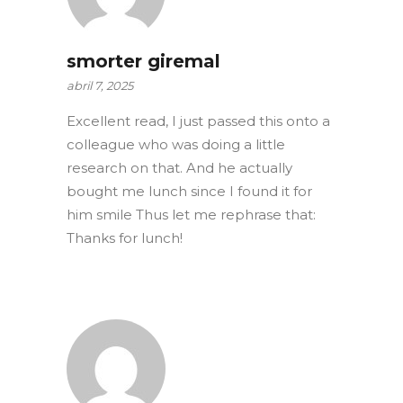
smorter giremal
abril 7, 2025
Excellent read, I just passed this onto a
colleague who was doing a little
research on that. And he actually
bought me lunch since I found it for
him smile Thus let me rephrase that:
Thanks for lunch!