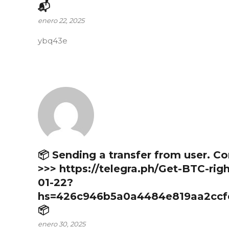
📬
enero 22, 2025
ybq43e
📦 Sending a transfer from user. C
>>> https://telegra.ph/Get-BTC-rig
01-22?
hs=426c946b5a0a4484e819aa2ccf
📦
enero 30, 2025