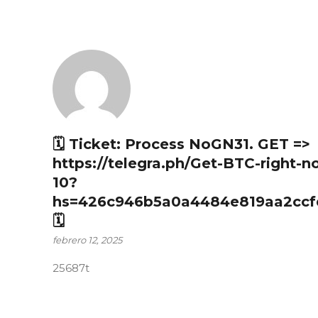
🗓 Ticket: Process NoGN31. GET =>
https://telegra.ph/Get-BTC-right-n
10?
hs=426c946b5a0a4484e819aa2ccf
🗓
febrero 12, 2025
25687t