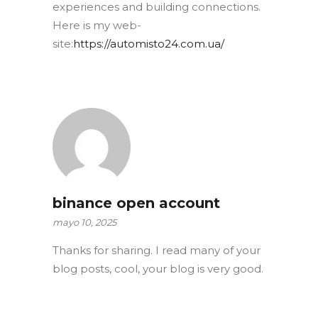
experiences and building connections.
Here is my web-
site:
https://automisto24.com.ua/
binance open account
mayo 10, 2025
Thanks for sharing. I read many of your
blog posts, cool, your blog is very good.