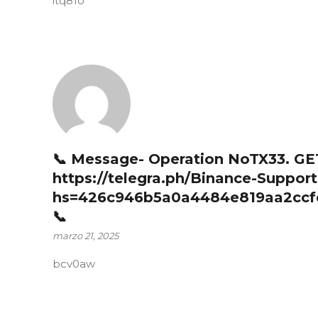
itq81o
📞 Message- Operation NoTX33. GE
https://telegra.ph/Binance-Support
hs=426c946b5a0a4484e819aa2ccf
📞
marzo 21, 2025
bcv0aw