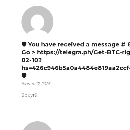
🛡 You have received a message # 
Go > https://telegra.ph/Get-BTC-ri
02-10?
hs=426c946b5a0a4484e819aa2ccf
🛡
febrero 17, 2025
8buyr9