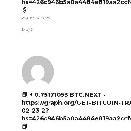
hs=426c946b5a0a4484e819aa2ccf
🖇
marzo 14, 2025
fxuj0t
📕 + 0.75171053 BTC.NEXT -
https://graph.org/GET-BITCOIN-T
02-23-2?
hs=426c946b5a0a4484e819aa2ccf
📕