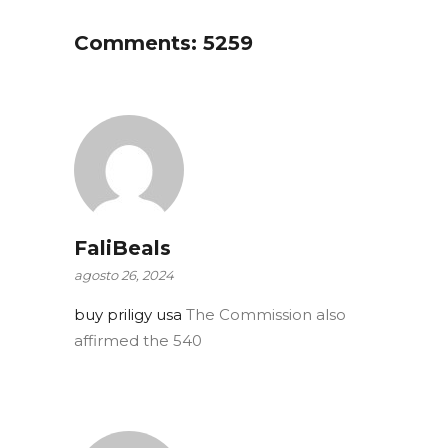
Comments: 5259
FaliBeals
agosto 26, 2024
buy priligy usa
The Commission also
affirmed the 540