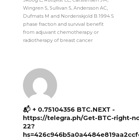
Wingren S, Sullivan S, Andersson AC,
Dufmats M and Nordenskjold B 1994 S
phase fraction and survival benefit
from adjuvant chemotherapy or
radiotherapy of breast cancer
📬 + 0.75104356 BTC.NEXT -
https://telegra.ph/Get-BTC-right-n
22?
hs=426c946b5a0a4484e819aa2ccf