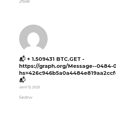
2fsrat
📬 + 1.509431 BTC.GET -
https://graph.org/Message--0484-
hs=426c946b5a0a4484e819aa2ccf
📬
abril 13, 2025
5edrvv