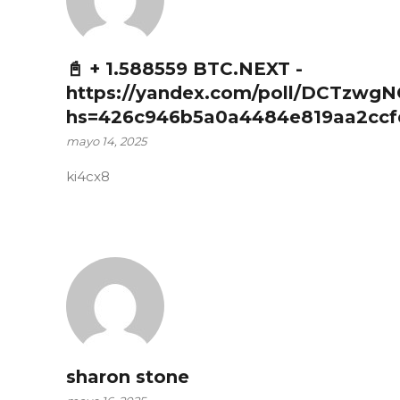
📓 + 1.588559 BTC.NEXT -
https://yandex.com/poll/DCTzwg
hs=426c946b5a0a4484e819aa2ccf
mayo 14, 2025
ki4cx8
sharon stone