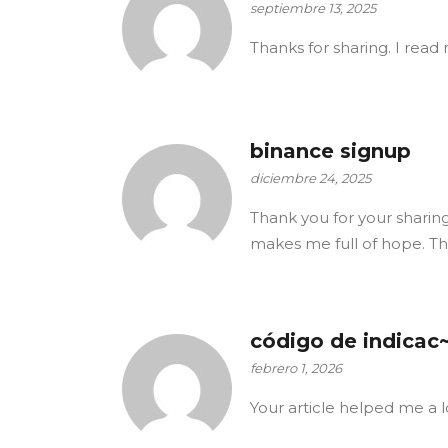
septiembre 13, 2025
Thanks for sharing. I read 
binance signup
diciembre 24, 2025
Thank you for your sharing. 
makes me full of hope. Th
código de indicac
febrero 1, 2026
Your article helped me a l