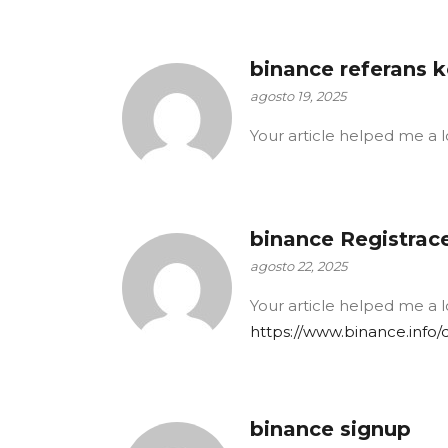
binance referans 
agosto 19, 2025
Your article helped me a l
binance Registrac
agosto 22, 2025
Your article helped me a l
https://www.binance.info
binance signup