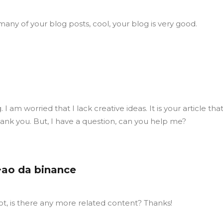
many of your blog posts, cool, your blog is very good.
I am worried that I lack creative ideas. It is your article tha
ank you. But, I have a question, can you help me?
~ao da binance
ot, is there any more related content? Thanks!