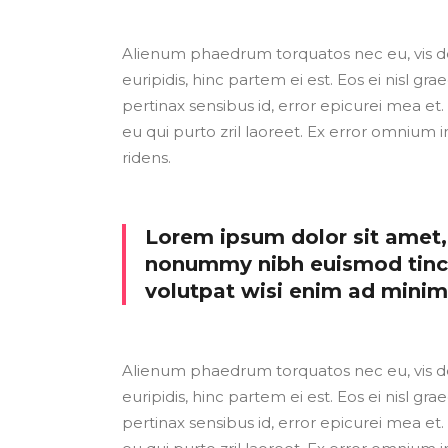
Alienum phaedrum torquatos nec eu, vis detr
euripidis, hinc partem ei est. Eos ei nisl grae
pertinax sensibus id, error epicurei mea et. 
eu qui purto zril laoreet. Ex error omnium i
ridens.
Lorem ipsum dolor sit amet, 
nonummy nibh euismod tinci
volutpat wisi enim ad mini
Alienum phaedrum torquatos nec eu, vis detr
euripidis, hinc partem ei est. Eos ei nisl grae
pertinax sensibus id, error epicurei mea et. 