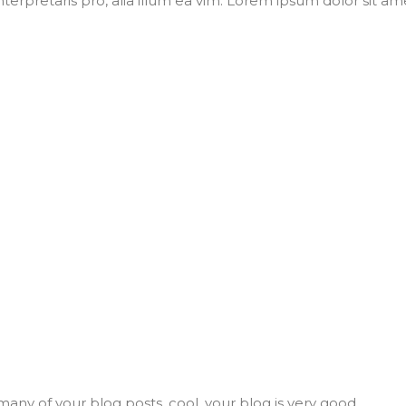
nterpretaris pro, alia illum ea vim. Lorem ipsum dolor sit ame
many of your blog posts, cool, your blog is very good.