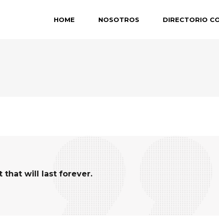
HOME
NOSOTROS
DIRECTORIO C
hat will last forever.