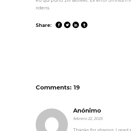
eu qui purto zril laoreet. Ex error omnium i
ridens.
Share:
Comments: 19
Anónimo
febrero 22, 2025
Thanks for sharing. I read 