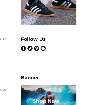
Follow Us
ause I
Banner
ause I