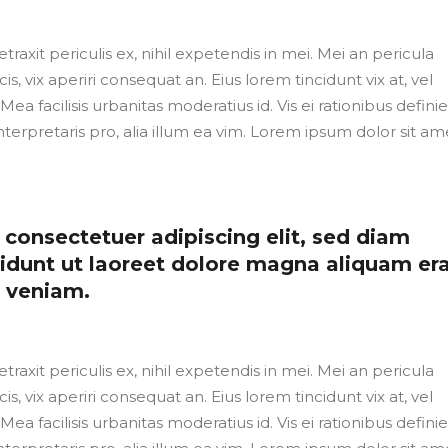
axit periculis ex, nihil expetendis in mei. Mei an pericula
cis, vix aperiri consequat an. Eius lorem tincidunt vix at, vel
Mea facilisis urbanitas moderatius id. Vis ei rationibus defini
nterpretaris pro, alia illum ea vim. Lorem ipsum dolor sit ame
consectetuer adipiscing elit, sed diam
dunt ut laoreet dolore magna aliquam er
m veniam.
axit periculis ex, nihil expetendis in mei. Mei an pericula
cis, vix aperiri consequat an. Eius lorem tincidunt vix at, vel
Mea facilisis urbanitas moderatius id. Vis ei rationibus defini