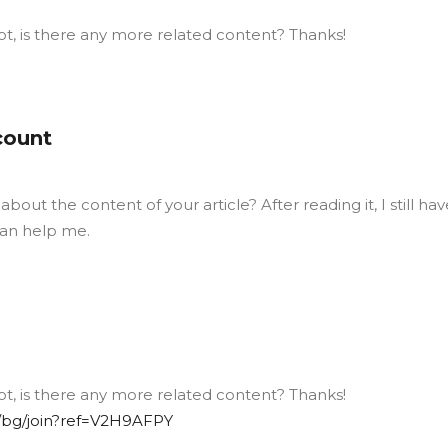
ot, is there any more related content? Thanks!
count
out the content of your article? After reading it, I still hav
an help me.
ot, is there any more related content? Thanks!
/bg/join?ref=V2H9AFPY