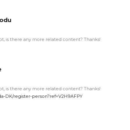
kodu
ot, is there any more related content? Thanks!
e
ot, is there any more related content? Thanks!
/da-DK/register-person?ref=V2H9AFPY