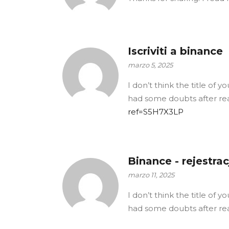
Iscriviti a binance
marzo 5, 2025
I don’t think the title of 
had some doubts after rea
ref=S5H7X3LP
Binance - rejestrac
marzo 11, 2025
I don’t think the title of 
had some doubts after rea