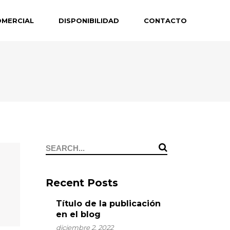
OMERCIAL
DISPONIBILIDAD
CONTACTO
Search
for:
Recent Posts
Título de la publicación
en el blog
diciembre 2, 2022