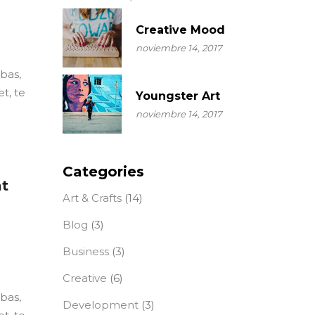
Creative Mood
noviembre 14, 2017
ebas,
t, te
Youngster Art
noviembre 14, 2017
Categories
at
Art & Crafts
(14)
Blog
(3)
Business
(3)
Creative
(6)
ebas,
Development
(3)