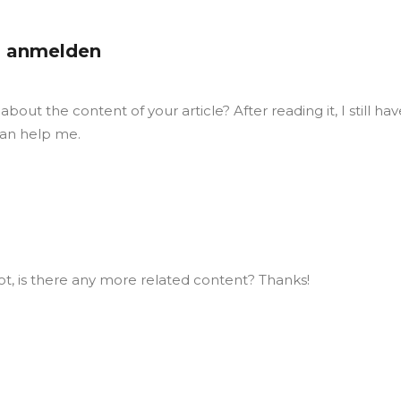
 anmelden
out the content of your article? After reading it, I still hav
an help me.
ot, is there any more related content? Thanks!