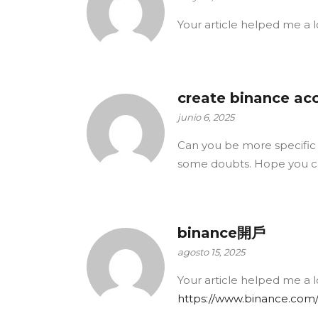
Your article helped me a l
create binance ac
junio 6, 2025
Can you be more specific ab
some doubts. Hope you c
binance開戶
agosto 15, 2025
Your article helped me a l
https://www.binance.com