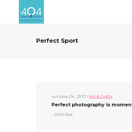
Perfect Sport
octubre 24, 2017
Art & Crafts
Perfect photography is moment t
John Doe