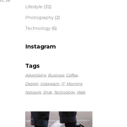
t, te
Lifestyle
(32)
Photography
(2)
Technology
(6)
Instagram
Tags
Advertising
Business
Coffee
Design
Instagram
IT
Morning
Network
Style
Technology
Web