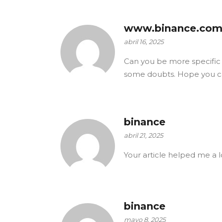
www.binance.com
abril 16, 2025
Can you be more specific ab
some doubts. Hope you c
binance
abril 21, 2025
Your article helped me a l
binance
mayo 8, 2025