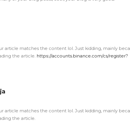
your article matches the content lol. Just kidding, mainly bec
ding the article.
https://accounts.binance.com/cs/register?
ja
your article matches the content lol. Just kidding, mainly bec
ding the article.