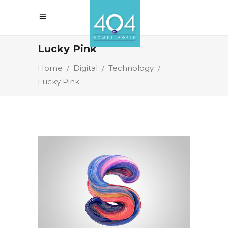
Lucky Pink
Home
/
Digital
/
Technology
/
Lucky Pink