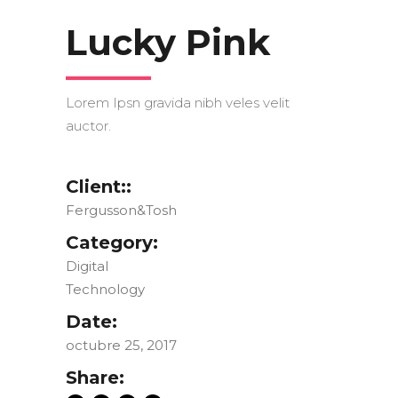
Lucky Pink
Lorem Ipsn gravida nibh veles velit
auctor.
Client::
Fergusson&Tosh
Category:
Digital
Technology
Date:
octubre 25, 2017
Share: