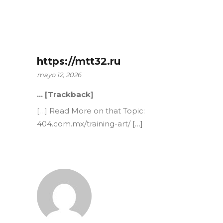
https://mtt32.ru
mayo 12, 2026
… [Trackback]
[…] Read More on that Topic:
404.com.mx/training-art/ […]