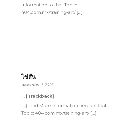
Information to that Topic:
404.com.mx/training-art/ […]
ไข่สั่น
diciembre 1, 2025
… [Trackback]
[…] Find More Information here on that
Topic: 404.com.mx/training-art/ […]