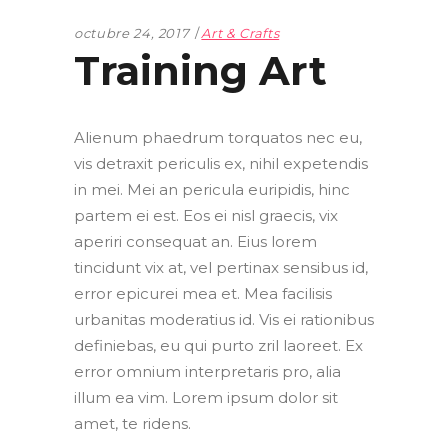
octubre 24, 2017
Art & Crafts
Training Art
Alienum phaedrum torquatos nec eu,
vis detraxit periculis ex, nihil expetendis
in mei. Mei an pericula euripidis, hinc
partem ei est. Eos ei nisl graecis, vix
aperiri consequat an. Eius lorem
tincidunt vix at, vel pertinax sensibus id,
error epicurei mea et. Mea facilisis
urbanitas moderatius id. Vis ei rationibus
definiebas, eu qui purto zril laoreet. Ex
error omnium interpretaris pro, alia
illum ea vim. Lorem ipsum dolor sit
amet, te ridens.