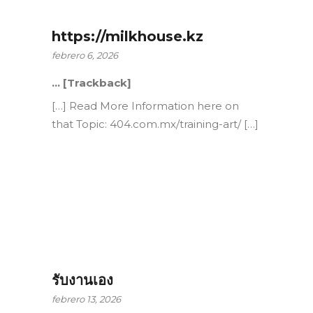
https://milkhouse.kz
febrero 6, 2026
… [Trackback]
[…] Read More Information here on
that Topic: 404.com.mx/training-art/ […]
รับงานเอง
febrero 13, 2026