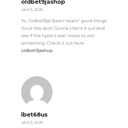
oldbet9jashop
abril 3, 2026
Yo, Oldbet9ja! Been hearin’ good things
‘bout this spot. Gonna check it out and
see if the hype’s real. Hope to win
something. Check it out here
oldbet9jashop
ibet68us
abril 3, 2026