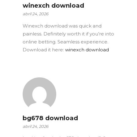
winexch download
abril 24, 2026
Winexch download was quick and
painless. Definitely worth it if you’re into
online betting. Seamless experience.
Download it here:
winexch download
bg678 download
abril 24, 2026