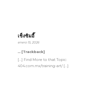
เช็งซิมอี๊
enero 15, 2026
… [Trackback]
[…] Find More to that Topic:
404.com.mx/training-art/ […]