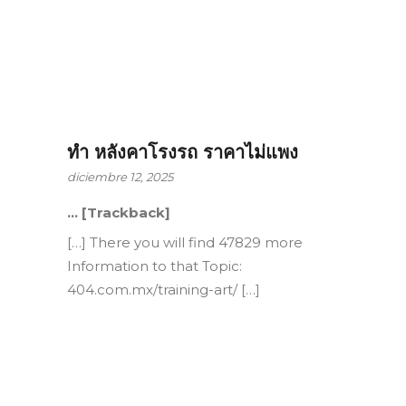
ทำ หลังคาโรงรถ ราคาไม่แพง
diciembre 12, 2025
… [Trackback]
[…] There you will find 47829 more
Information to that Topic:
404.com.mx/training-art/ […]