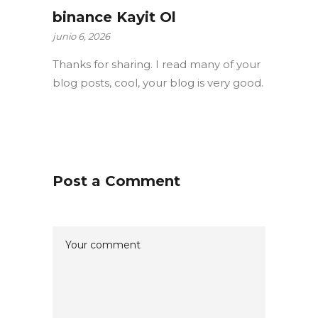
binance Kayit Ol
junio 6, 2026
Thanks for sharing. I read many of your
blog posts, cool, your blog is very good.
Post a Comment