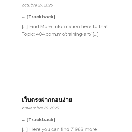
octubre 27, 2025
… [Trackback]
[…] Find More Information here to that
Topic: 404.com.mx/training-art/ […]
เว็บตรงฝากถอนง่าย
noviembre 25, 2025
… [Trackback]
[…] Here you can find 71968 more