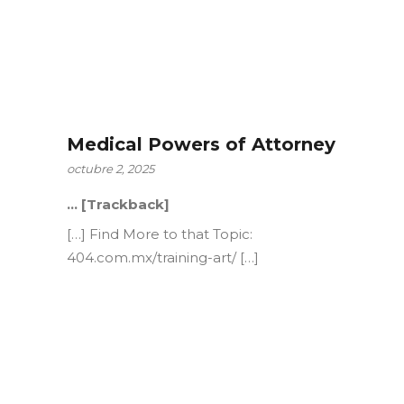
Medical Powers of Attorney
octubre 2, 2025
… [Trackback]
[…] Find More to that Topic:
404.com.mx/training-art/ […]