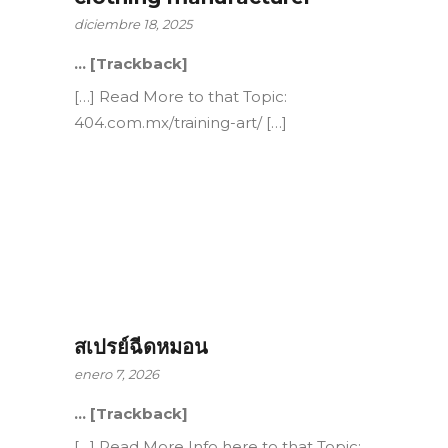
diciembre 18, 2025
… [Trackback]
[…] Read More to that Topic:
404.com.mx/training-art/ […]
สเปรย์ฉีดหมอน
enero 7, 2026
… [Trackback]
[…] Read More Info here to that Topic: