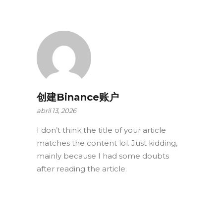
创建Binance账户
abril 13, 2026
I don’t think the title of your article
matches the content lol. Just kidding,
mainly because I had some doubts
after reading the article.