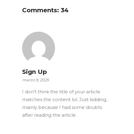
Comments: 34
Sign Up
marzo 9, 2025
I don’t think the title of your article
matches the content lol. Just kidding,
mainly because I had some doubts
after reading the article.