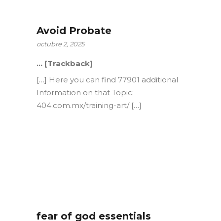
Avoid Probate
octubre 2, 2025
… [Trackback]
[…] Here you can find 77901 additional
Information on that Topic:
404.com.mx/training-art/ […]
fear of god essentials