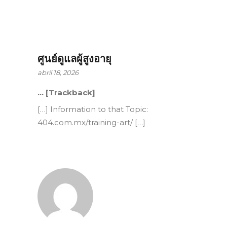
ศูนย์ดูแลผู้สูงอายุ
abril 18, 2026
… [Trackback]
[…] Information to that Topic:
404.com.mx/training-art/ […]