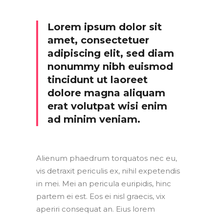
Lorem ipsum dolor sit
amet, consectetuer
adipiscing elit, sed diam
nonummy nibh euismod
tincidunt ut laoreet
dolore magna aliquam
erat volutpat wisi enim
ad minim veniam.
Alienum phaedrum torquatos nec eu,
vis detraxit periculis ex, nihil expetendis
in mei. Mei an pericula euripidis, hinc
partem ei est. Eos ei nisl graecis, vix
aperiri consequat an. Eius lorem