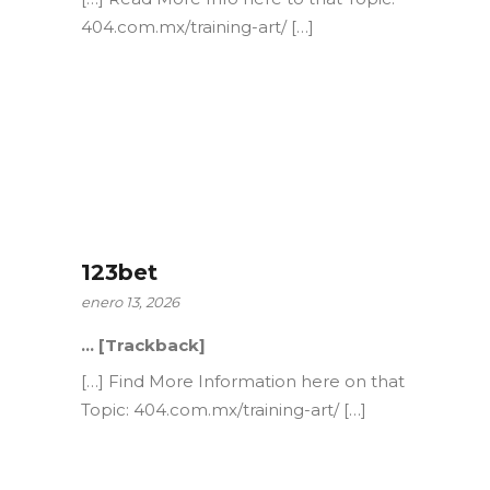
404.com.mx/training-art/ […]
123bet
enero 13, 2026
… [Trackback]
[…] Find More Information here on that
Topic: 404.com.mx/training-art/ […]