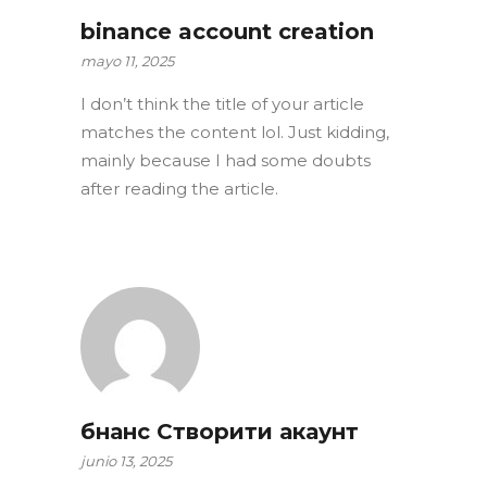
binance account creation
mayo 11, 2025
I don’t think the title of your article
matches the content lol. Just kidding,
mainly because I had some doubts
after reading the article.
бнанс Створити акаунт
junio 13, 2025