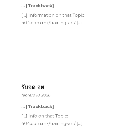
… [Trackback]
[…] Information on that Topic:
404.com.mx/training-art/ […]
รับจด อย
febrero 18, 2026
… [Trackback]
[…] Info on that Topic:
404.com.mx/training-art/ […]