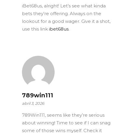
iBet68us, alright! Let’s see what kinda
bets they’re offering. Always on the
lookout for a good wager. Give it a shot,
use this link
ibet68us
.
789win111
abril 3, 2026
789Win111, seems like they’re serious
about winning! Time to see if I can snag
some of those wins myself. Check it