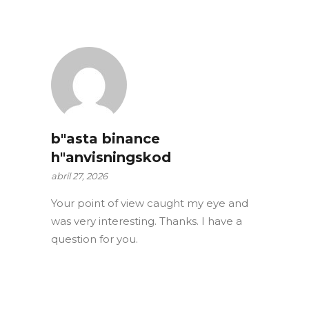
b"asta binance
h"anvisningskod
abril 27, 2026
Your point of view caught my eye and
was very interesting. Thanks. I have a
question for you.