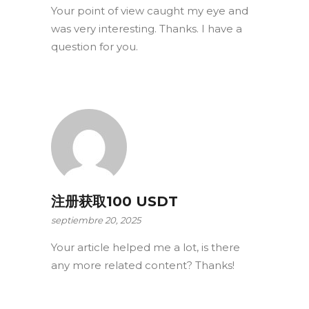
Your point of view caught my eye and
was very interesting. Thanks. I have a
question for you.
注册获取100 USDT
septiembre 20, 2025
Your article helped me a lot, is there
any more related content? Thanks!