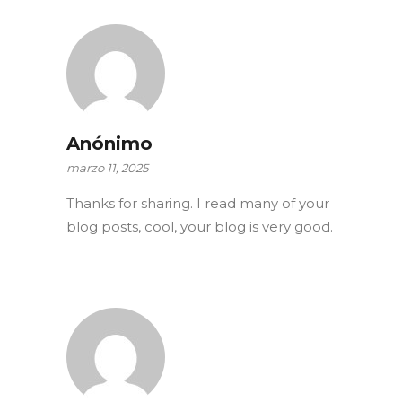
Anónimo
marzo 11, 2025
Thanks for sharing. I read many of your
blog posts, cool, your blog is very good.