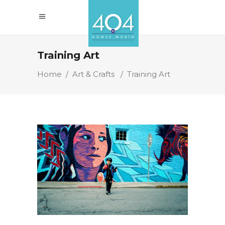
Training Art
Home
/
Art & Crafts
/
Training Art