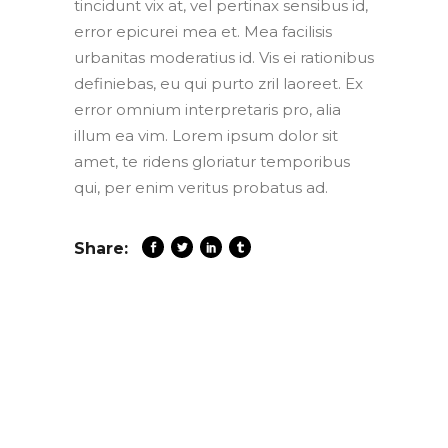
tincidunt vix at, vel pertinax sensibus id,
error epicurei mea et. Mea facilisis
urbanitas moderatius id. Vis ei rationibus
definiebas, eu qui purto zril laoreet. Ex
error omnium interpretaris pro, alia
illum ea vim. Lorem ipsum dolor sit
amet, te ridens gloriatur temporibus
qui, per enim veritus probatus ad.
Share: