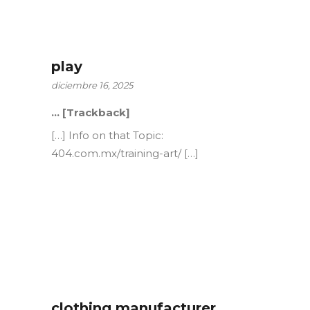
play
diciembre 16, 2025
… [Trackback]
[…] Info on that Topic:
404.com.mx/training-art/ […]
clothing manufacturer