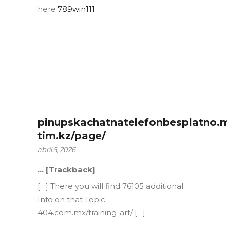
here
789win111
pinupskachatnatelefonbesplatno.
tim.kz/page/
abril 5, 2026
… [Trackback]
[…] There you will find 76105 additional
Info on that Topic:
404.com.mx/training-art/ […]