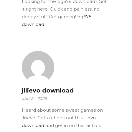
Looking for the bg678 download? Got
it right here. Quick and painless, no
dodgy stuff. Get gaming!
bg678
download
jilievo download
abril 24, 2026
Heard about some sweet games on
Jilievo. Gotta check out this
jilievo
download
and get in on that action.