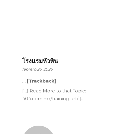
โรงแรมหัวหิน
febrero 26, 2026
… [Trackback]
[…] Read More to that Topic:
404.com.mx/training-art/ […]