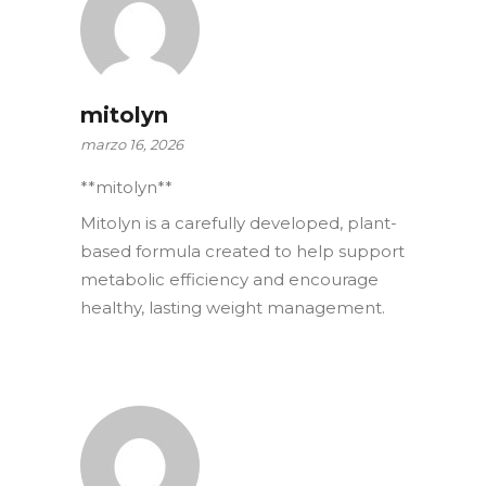
mitolyn
marzo 16, 2026
**mitolyn**
Mitolyn is a carefully developed, plant-
based formula created to help support
metabolic efficiency and encourage
healthy, lasting weight management.