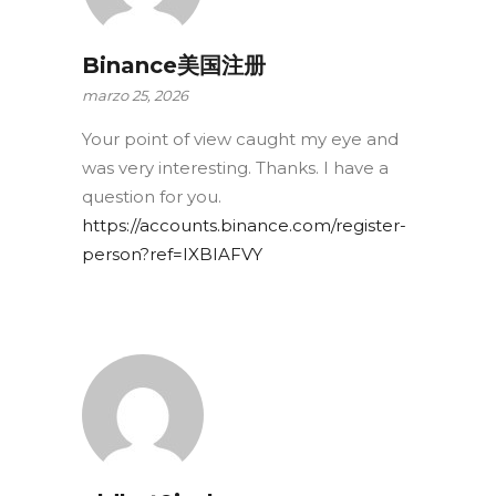
Binance美国注册
marzo 25, 2026
Your point of view caught my eye and
was very interesting. Thanks. I have a
question for you.
https://accounts.binance.com/register-
person?ref=IXBIAFVY