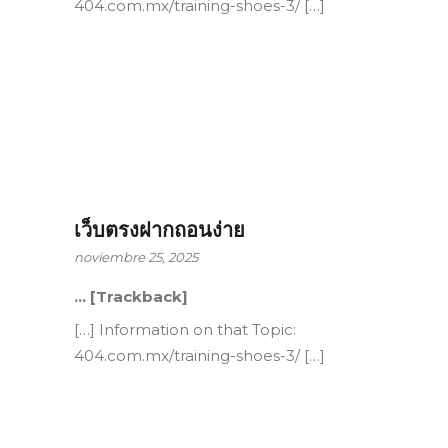
404.com.mx/training-shoes-3/ […]
เว็บตรงฝากถอนง่าย
noviembre 25, 2025
… [Trackback]
[…] Information on that Topic:
404.com.mx/training-shoes-3/ […]