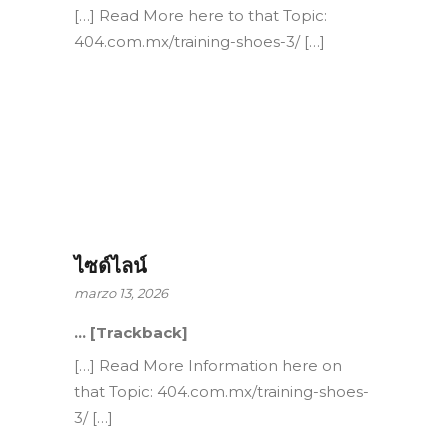
[…] Read More here to that Topic:
404.com.mx/training-shoes-3/ […]
ไซด์ไลน์
marzo 13, 2026
… [Trackback]
[…] Read More Information here on
that Topic: 404.com.mx/training-shoes-
3/ […]