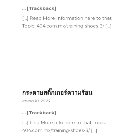
… [Trackback]
[…] Read More Information here to that
Topic: 404.com.mx/training-shoes-3/ […]
กระดาษสติ๊กเกอร์ความร้อน
enero 10, 2026
… [Trackback]
[…] Find More Info here to that Topic:
404.com.mx/training-shoes-3/ […]