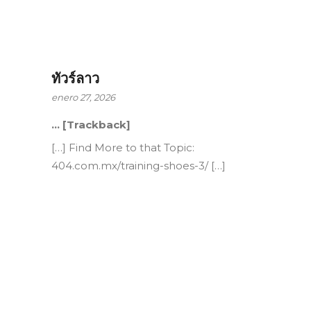
ทัวร์ลาว
enero 27, 2026
… [Trackback]
[…] Find More to that Topic:
404.com.mx/training-shoes-3/ […]