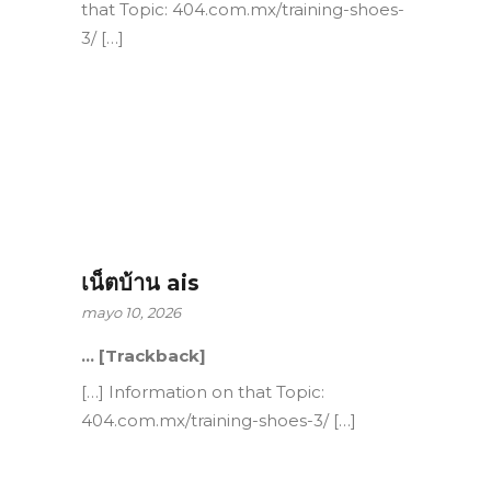
that Topic: 404.com.mx/training-shoes-
3/ […]
เน็ตบ้าน ais
mayo 10, 2026
… [Trackback]
[…] Information on that Topic:
404.com.mx/training-shoes-3/ […]