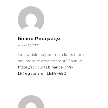
бнанс Рестраця
mayo 17, 2026
Your article helped me a lot, is there
any more related content? Thanks!
https://accounts.binance.bh/si-
LK/register?ref=LBF8F65G