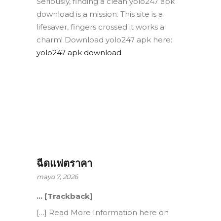
Seriously, finding a clean yolo247 apk
download is a mission. This site is a
lifesaver, fingers crossed it works a
charm! Download yolo247 apk here:
yolo247 apk download
ฉีดแฟตราคา
mayo 7, 2026
… [Trackback]
[…] Read More Information here on