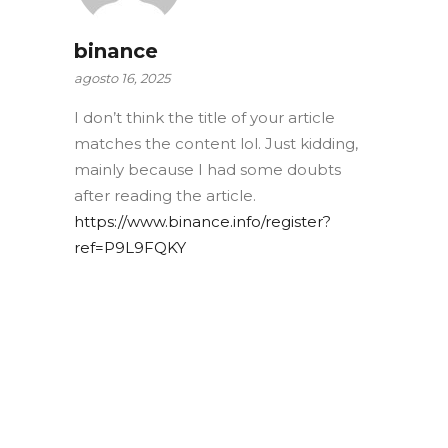
binance
agosto 16, 2025
I don’t think the title of your article
matches the content lol. Just kidding,
mainly because I had some doubts
after reading the article.
https://www.binance.info/register?
ref=P9L9FQKY