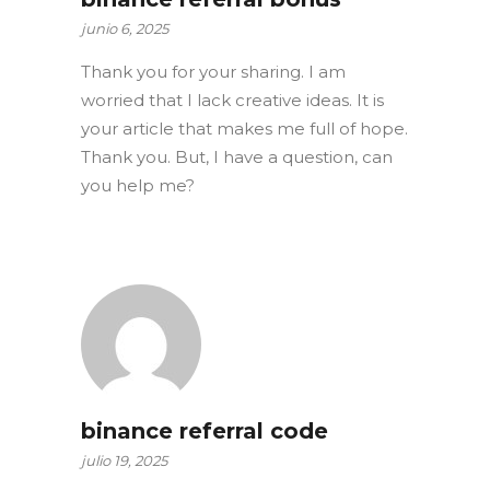
junio 6, 2025
Thank you for your sharing. I am
worried that I lack creative ideas. It is
your article that makes me full of hope.
Thank you. But, I have a question, can
you help me?
binance referral code
julio 19, 2025