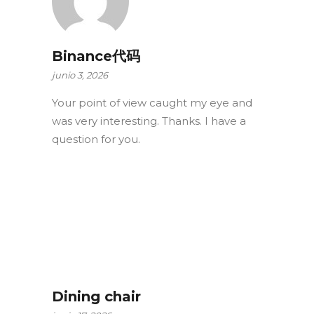
Binance代码
junio 3, 2026
Your point of view caught my eye and
was very interesting. Thanks. I have a
question for you.
Dining chair