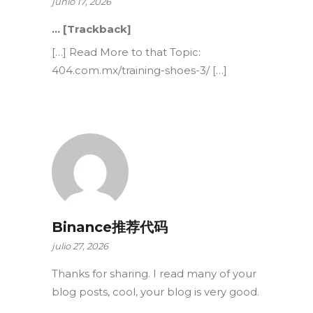
junio 17, 2026
… [Trackback]
[…] Read More to that Topic:
404.com.mx/training-shoes-3/ […]
Binance推荐代码
julio 27, 2026
Thanks for sharing. I read many of your
blog posts, cool, your blog is very good.