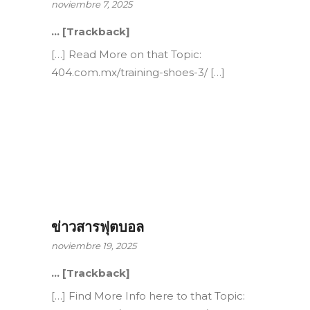
noviembre 7, 2025
… [Trackback]
[…] Read More on that Topic:
404.com.mx/training-shoes-3/ […]
ข่าวสารฟุตบอล
noviembre 19, 2025
… [Trackback]
[…] Find More Info here to that Topic: