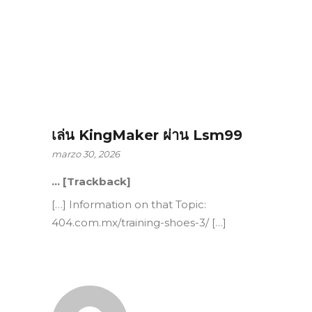
เล่น KingMaker ผ่าน Lsm99
marzo 30, 2026
… [Trackback]
[…] Information on that Topic:
404.com.mx/training-shoes-3/ […]