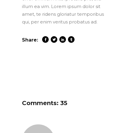
illum ea vim. Lorem ipsum dolor sit
amet, te ridens gloriatur temporibus
qui, per enim veritus probatus ad.
Share:
Comments: 35