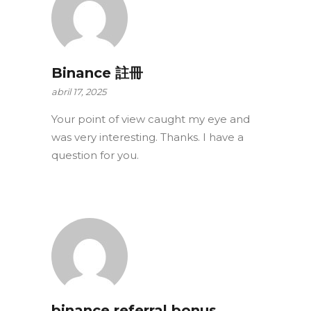
Binance 註冊
abril 17, 2025
Your point of view caught my eye and
was very interesting. Thanks. I have a
question for you.
binance referral bonus