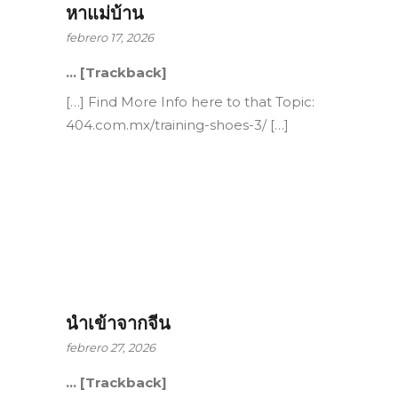
หาแม่บ้าน
febrero 17, 2026
… [Trackback]
[…] Find More Info here to that Topic:
404.com.mx/training-shoes-3/ […]
นำเข้าจากจีน
febrero 27, 2026
… [Trackback]