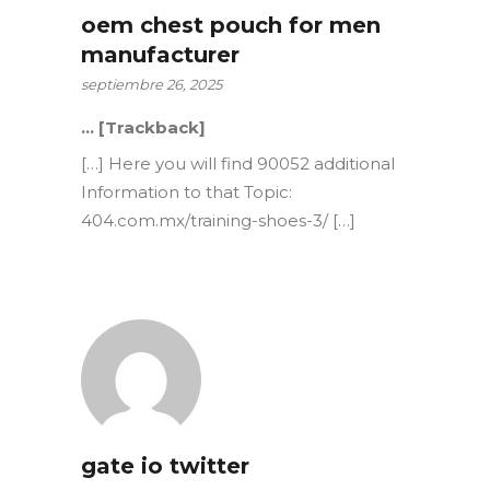
oem chest pouch for men
manufacturer
septiembre 26, 2025
… [Trackback]
[…] Here you will find 90052 additional
Information to that Topic:
404.com.mx/training-shoes-3/ […]
gate io twitter