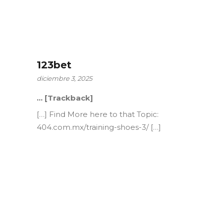
123bet
diciembre 3, 2025
… [Trackback]
[…] Find More here to that Topic:
404.com.mx/training-shoes-3/ […]