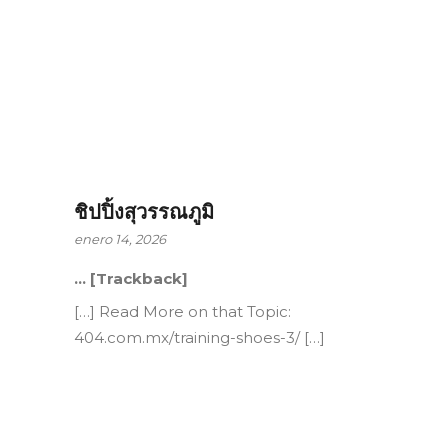
ชิปปิ้งสุวรรณภูมิ
enero 14, 2026
… [Trackback]
[…] Read More on that Topic:
404.com.mx/training-shoes-3/ […]