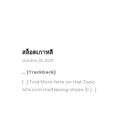
สล็อตเกาหลี
octubre 25, 2025
… [Trackback]
[…] Find More here on that Topic:
404.com.mx/training-shoes-3/ […]