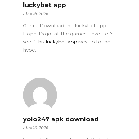
luckybet app
abril 16, 2026
Gonna Download the luckybet app.
Hope it’s got all the games I love. Let’s
see if this
luckybet app
lives up to the
hype.
yolo247 apk download
abril 16, 2026