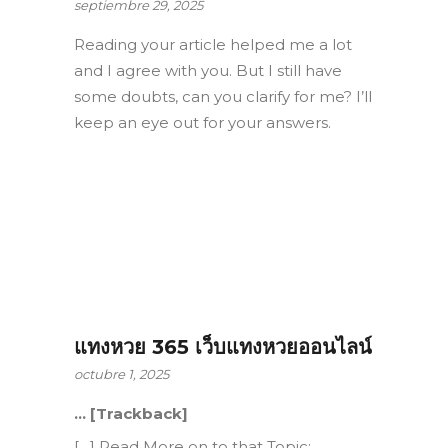
septiembre 29, 2025
Reading your article helped me a lot
and I agree with you. But I still have
some doubts, can you clarify for me? I’ll
keep an eye out for your answers.
แทงหวย 365 เว็บแทงหวยออนไลน์
octubre 1, 2025
… [Trackback]
[…] Read More on to that Topic: