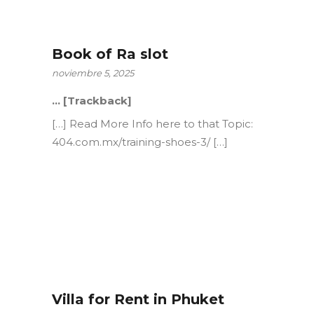
Book of Ra slot
noviembre 5, 2025
… [Trackback]
[…] Read More Info here to that Topic:
404.com.mx/training-shoes-3/ […]
Villa for Rent in Phuket