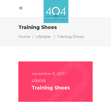
Training Shoes
Home
/
Lifestyle
/
Training Shoes
noviembre 13, 2017
Lifestyle
Training Shoes