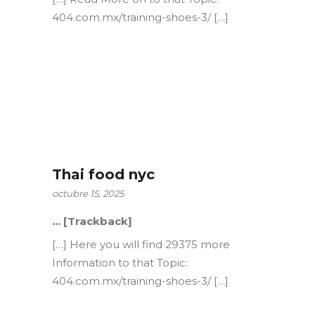
404.com.mx/training-shoes-3/ […]
Thai food nyc
octubre 15, 2025
… [Trackback]
[…] Here you will find 29375 more
Information to that Topic:
404.com.mx/training-shoes-3/ […]