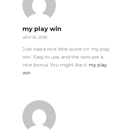
my play win
abril 16, 2026
Just had a nice little score on ‘my play
win’. Easy to use, and the wins are a
nice bonus. You might like it:
my play
win