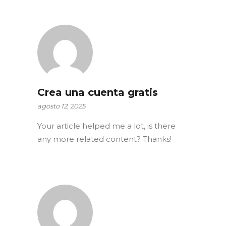
Crea una cuenta gratis
agosto 12, 2025
Your article helped me a lot, is there
any more related content? Thanks!