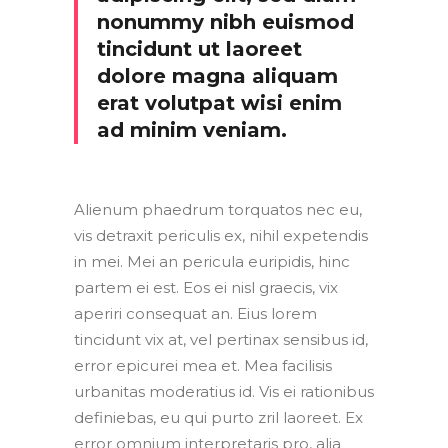
nonummy nibh euismod
tincidunt ut laoreet
dolore magna aliquam
erat volutpat wisi enim
ad minim veniam.
Alienum phaedrum torquatos nec eu,
vis detraxit periculis ex, nihil expetendis
in mei. Mei an pericula euripidis, hinc
partem ei est. Eos ei nisl graecis, vix
aperiri consequat an. Eius lorem
tincidunt vix at, vel pertinax sensibus id,
error epicurei mea et. Mea facilisis
urbanitas moderatius id. Vis ei rationibus
definiebas, eu qui purto zril laoreet. Ex
error omnium interpretaris pro, alia