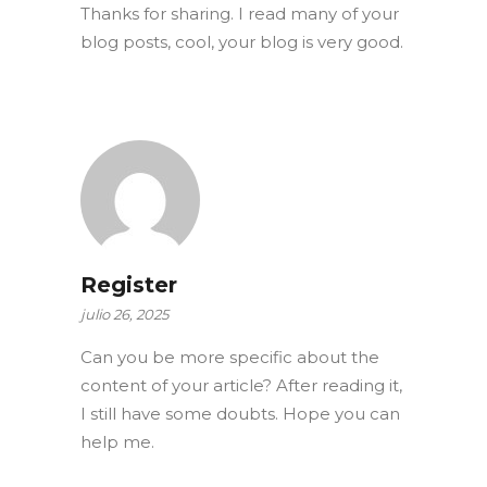
Thanks for sharing. I read many of your
blog posts, cool, your blog is very good.
Register
julio 26, 2025
Can you be more specific about the
content of your article? After reading it,
I still have some doubts. Hope you can
help me.