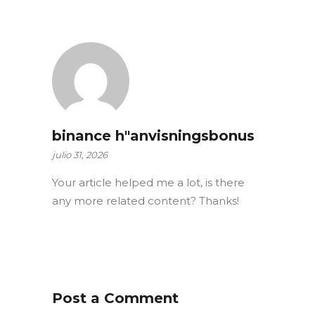
binance h"anvisningsbonus
julio 31, 2026
Your article helped me a lot, is there
any more related content? Thanks!
Post a Comment