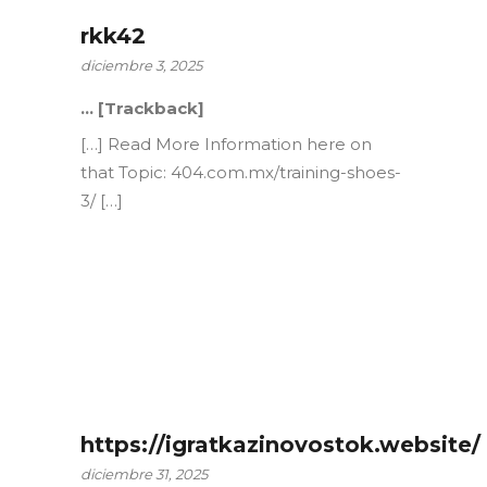
rkk42
diciembre 3, 2025
… [Trackback]
[…] Read More Information here on
that Topic: 404.com.mx/training-shoes-
3/ […]
https://igratkazinovostok.website/
diciembre 31, 2025