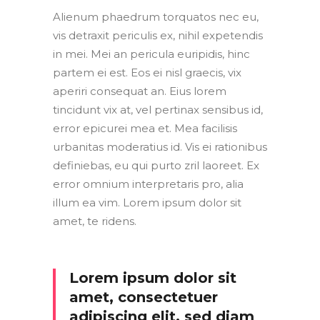
Alienum phaedrum torquatos nec eu,
vis detraxit periculis ex, nihil expetendis
in mei. Mei an pericula euripidis, hinc
partem ei est. Eos ei nisl graecis, vix
aperiri consequat an. Eius lorem
tincidunt vix at, vel pertinax sensibus id,
error epicurei mea et. Mea facilisis
urbanitas moderatius id. Vis ei rationibus
definiebas, eu qui purto zril laoreet. Ex
error omnium interpretaris pro, alia
illum ea vim. Lorem ipsum dolor sit
amet, te ridens.
Lorem ipsum dolor sit
amet, consectetuer
adipiscing elit, sed diam