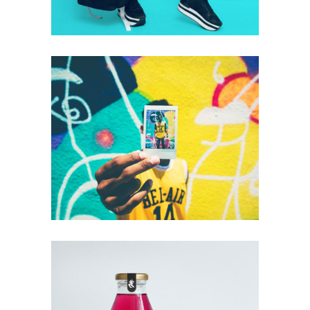
+
Look At Me
Photography
Technology
Typography
+
Drink Or Don’t
Photography
Technology
Typography