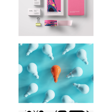
+
Geometric
Branding
Technology
+