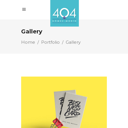
Gallery
Home
/
Portfolio
/
Gallery
Business Cards
Branding
Technology