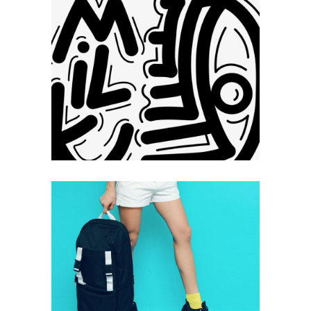
Dynamic
Photography
Technology
Typography
+
Hello
Photography
Technology
Typography