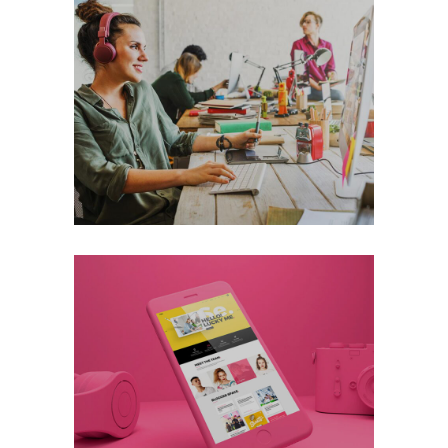
Thinking About
Digital
Technology
+
Lucky Pink
Digital
Technology
+