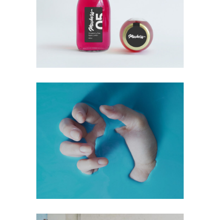
+
Hot Blue
Digital
Technology
+