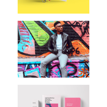
+
Cool Joe
Branding
Technology
+
Branding Done Right
Branding
Technology