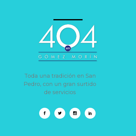
Toda una tradición en San
Pedro, con un gran surtido
de servicios