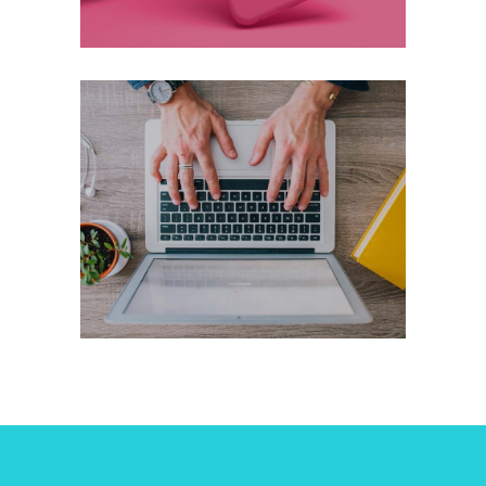
Working On It
Marketing
Technology
+